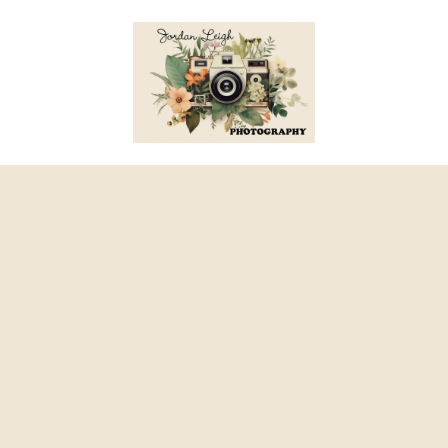
Skip to content