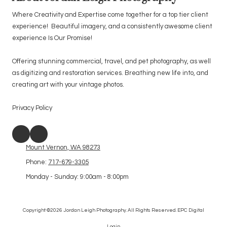
Where Creativity and Expertise come together for a top tier client
experience! Beautiful imagery, and a consistently awesome client
experience Is Our Promise!
Offering stunning commercial, travel, and pet photography, as well
as digitizing and restoration services. Breathing new life into, and
creating art with your vintage photos.
Privacy Policy
Mount Vernon, WA 98273
Phone:
717-679-3305
Monday - Sunday:
9:00am - 8:00pm
Copyright ©2026 Jordan Leigh Photography. All Rights Reserved.
EPC Digital
Login