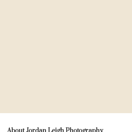
About Jordan Leigh Photography