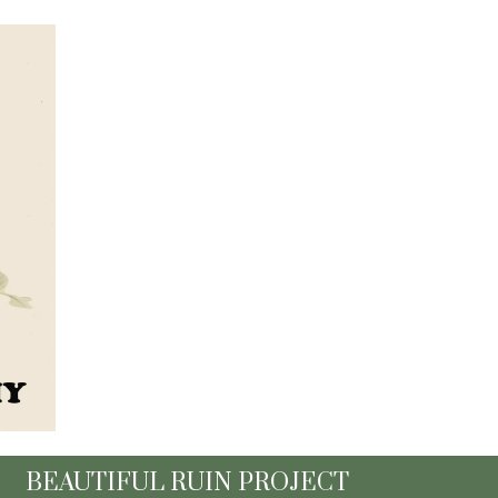
BEAUTIFUL RUIN PROJECT