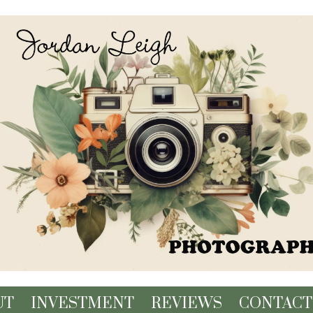
UT
INVESTMENT
REVIEWS
CONTACT