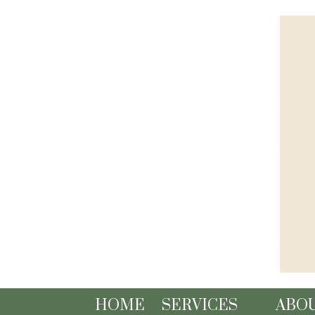
Skip to content
HOME
SERVICES
ABO